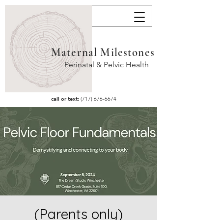
Maternal Milestones
Perinatal & Pelvic Health
call or text:
(717) 676-6674
(Parents only)