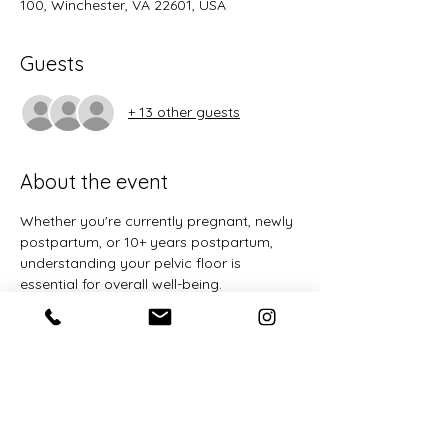
100, Winchester, VA 22601, USA
Guests
+ 13 other guests
About the event
Whether you're currently pregnant, newly 
postpartum, or 10+ years postpartum, 
understanding your pelvic floor is 
essential for overall well-being. 
Pregnancy, birth, and caring for children 
puts significant strain on the pelvic floor 
and core muscles. This 
free
 one-time 
workshop will provide you with the 
knowledge and tools to support your 
pelvic health at every stage of life.
Learn about the anatomy and function 