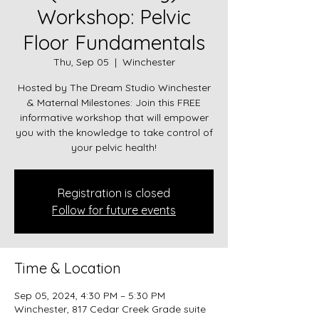
Workshop: Pelvic
Floor Fundamentals
Thu, Sep 05
  |  
Winchester
Hosted by The Dream Studio Winchester
& Maternal Milestones: Join this FREE
informative workshop that will empower
you with the knowledge to take control of
your pelvic health!
Registration is closed
Follow for future events
Time & Location
Sep 05, 2024, 4:30 PM – 5:30 PM
Winchester, 817 Cedar Creek Grade suite