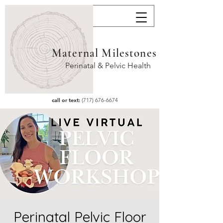
Maternal Milestones
Perinatal & Pelvic Health
call or text:
(717) 676-6674
Perinatal Pelvic Floor