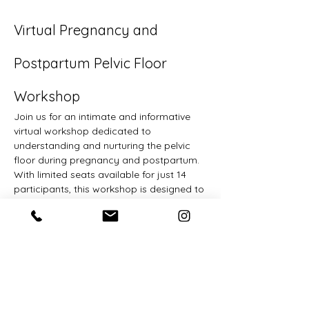
Virtual Pregnancy and 
Postpartum Pelvic Floor 
Workshop
Join us for an intimate and informative 
virtual workshop dedicated to 
understanding and nurturing the pelvic 
floor during pregnancy and postpartum. 
With limited seats available for just 14 
participants, this workshop is designed to 
foster real discussion and provide ample 
opportunity for questions, ensuring a 
personalized experience for each 
attendee.
Workshop Highlights:
Gain a foundational knowledge of 