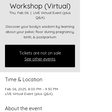
Workshop (Virtual)
Thu, Feb 06
  |  
LIVE Virtual Event (plus
Q&A)
Discover your body's wisdom by learning
about your pelvic floor during pregnancy,
birth, & postpartum
Tickets are not on sale
See other events
Time & Location
Feb 06, 2025, 8:00 PM – 9:30 PM
LIVE Virtual Event (plus Q&A)
About the event