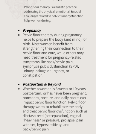
Pelvic floor therapy is a holistic practice
addressing the physical, emotional, & social
challenges related to pelvic floor dysfunction. I
help women during:
Pregnancy
Pelvic floor therapy during pregnancy
helps to prepare the body (and mind) for
birth. Most women benefit from
strengthening their connection to their
pelvic floor and core, while others may
need treatment for pregnancy-related
symptoms like back/pelvic pain,
symphysis pubis dysfunction (SPD),
urinary leakage or urgency, or
constipation.
Postpartum & Beyond
Whether a woman is 6 weeks or 10 years
postpartum, or has never been pregnant,
hormones, posture, and daily habits can
impact pelvic floor function. Pelvic floor
therapy works to rehabilitate the body
and treat pelvic floor dysfunction such as
diastasis recti (ab separation), vaginal
"heaviness" or pressure, prolapse, pain
with sex, hypersensitivity, and
back/pelvic pain. ​