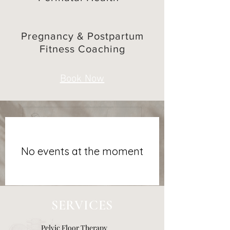
Last name
Pregnancy & Postpartum
Fitness Coaching
Email
Book Now
Phone
*
How can I help?
*
No events at the moment
Submit
SERVICES
Pelvic Floor Therapy