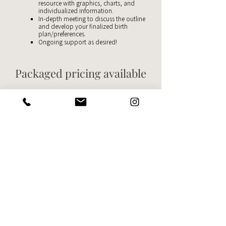
resource with graphics, charts, and
individualized information.
In-depth meeting to discuss the outline
and develop your finalized birth
plan/preferences.
Ongoing support as desired!
Packaged pricing available
Download the
service guide
for detailed information & pricing