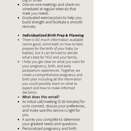
big or small!
One-on-one meetings and check-ins
scheduled at regular intervals that
meet
your
needs.
Graduated exercise plans to help you
build strength and facilitate a smooth
recovery.
Individualized Birth Prep & Planning
There is SO much information available
(some good, some bad) on how to best
prepare for the birth of your baby (or
babies), but it can be hard to decide
what's best for YOU and your family.
I help you get clear on what you want for
your pregnancy, birth, and early
postpartum experiences. Together, we
create a comprehensive pregnancy and
birth plan including all the information
you could possibly want on what to
expect and how to make informed
decisions.
What does this entail?
An initial call/meeting (5-10 minutes) for
us to connect, discuss your preferences,
and make sure this service is right for
you. ​
A survey you complete to determine
your greatest needs and questions.
Personalized pregnancy and birth