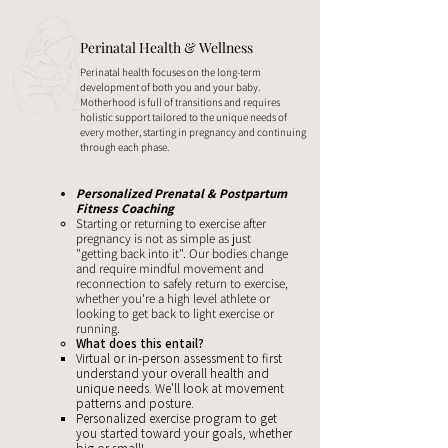
Perinatal Health & Wellness
Perinatal health focuses on the long-term
development of both you and your baby.
Motherhood is full of transitions and requires
holistic support tailored to the unique needs of
every mother, starting in pregnancy and continuing
through each phase.
Personalized Prenatal & Postpartum
Fitness Coaching
Starting or returning to exercise after
pregnancy is not as simple as just
"getting back into it". Our bodies change
and require mindful movement and
reconnection to safely return to exercise,
whether you're a high level athlete or
looking to get back to light exercise or
running.
What does this entail?
Virtual or in-person assessment to first
understand your overall health and
unique needs. We'll look at movement
patterns and posture.
Personalized exercise program to get
you started toward your goals, whether