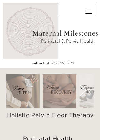
Maternal Milestones
Perinatal & Pelvic Health
call or text:
(717) 676-6674
Contact
 us
Holistic Pelvic Floor Therapy
First name
*
Perinatal Health