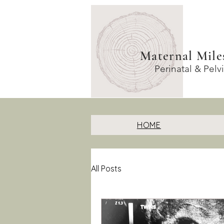
Maternal Mile
Perinatal & Pelv
HOME
All Posts