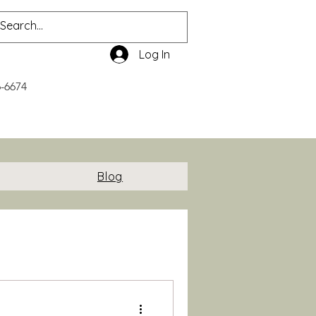
Log In
6-6674
Blog