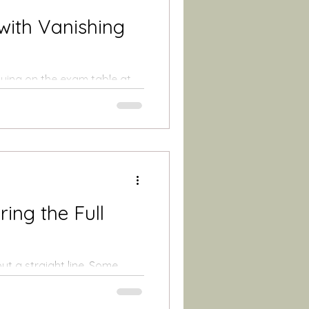
with Vanishing
 lying on the exam table at
 praying for just...
ing the Full
ut a straight line. Some
ctor's...