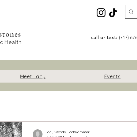
stones
call or text:
(717) 67
ic Health
Meet Lacy
Events
Lacy Woods Hochkammer