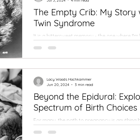
Jul 5, 2024
4 min read
The Empty Crib: My Story 
Twin Syndrome
It is a bittersweet memory - the one where I'm
my midwife's house, holding my husband's hand,
Lacy Woods Hochkammer
Jun 20, 2024
3 min read
Beyond the Epidural: Explor
Spectrum of Birth Choices
For many, the path to pregnancy is anything b
journeys are meticulously planned, filled with do