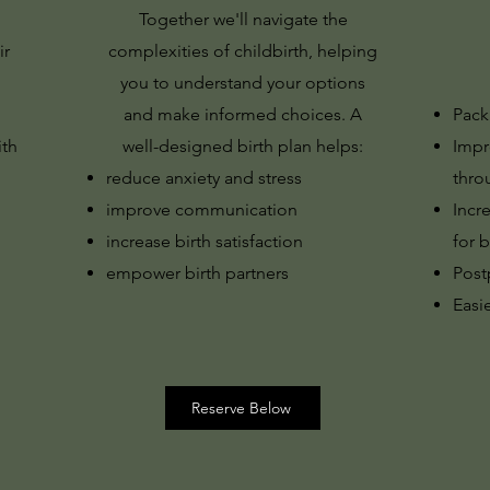
Together we'll navigate the
ir
complexities of childbirth, helping
you to understand your options
and make informed choices. A
Pack
ith
well-designed birth plan helps:
Impr
reduce anxiety and stress
thro
improve communication
Incr
increase birth satisfaction
for b
empower birth partners
Post
Easie
Reserve Below