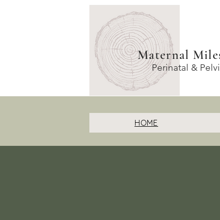
Maternal Mile
Perinatal & Pelv
HOME