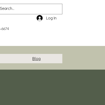
Log In
6-6674
Blog