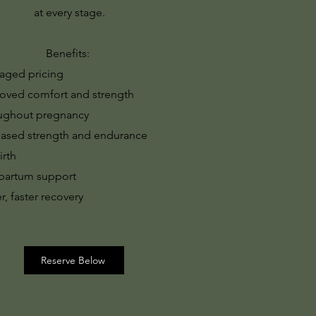
at every stage.
Benefits:
aged pricing
oved comfort and strength
ughout pregnancy
eased strength and endurance
irth
partum support
r, faster recovery
Reserve Below