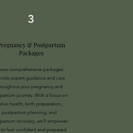
3
Pregnancy & Postpartum
Packages
ese comprehensive packages
ovide expert guidance and care
hroughout your pregnancy and
partum journey. With a focus on
elvic health, birth preparation,
postpartum planning, and
partum recovery, we'll empower
 to feel confident and prepared