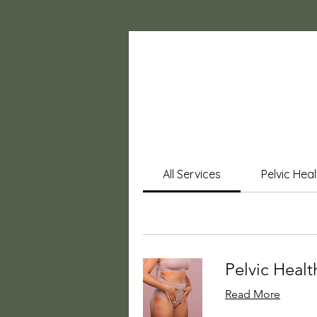
All Services
Pelvic Hea
Pelvic Health
Read More