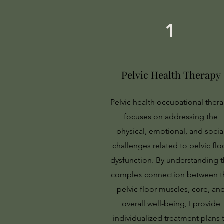
1
Pelvic Health Therapy
Pelvic health occupational ther
focuses on addressing the
physical, emotional, and socia
challenges related to pelvic flo
dysfunction. By understanding 
complex connection between t
pelvic floor muscles, core, an
overall well-being, I provide
individualized treatment plans 