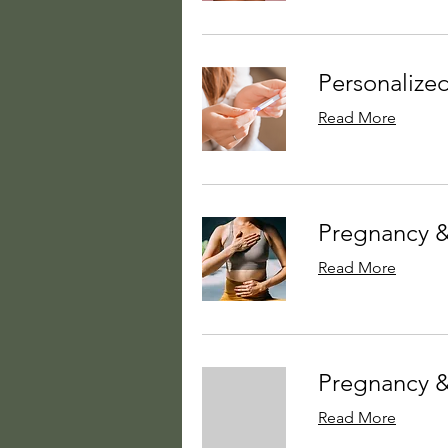
Personalized
Read More
Pregnancy &
Read More
Pregnancy &
Read More