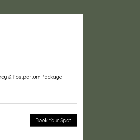
ncy & Postpartum Package
Beyond Support
Book Your Spot