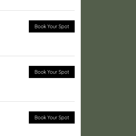
Book Your Spot
Book Your Spot
Book Your Spot