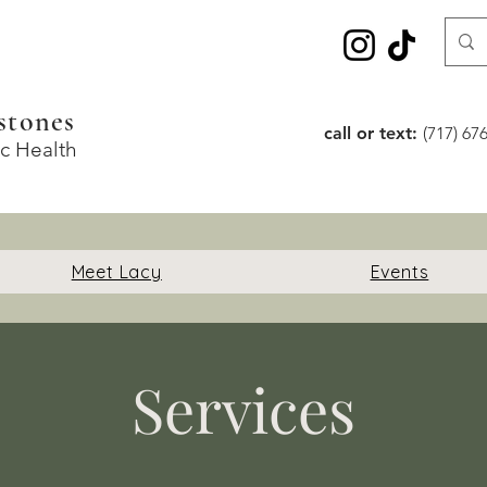
stones
call or text:
(717) 67
ic Health
Meet Lacy
Events
Services