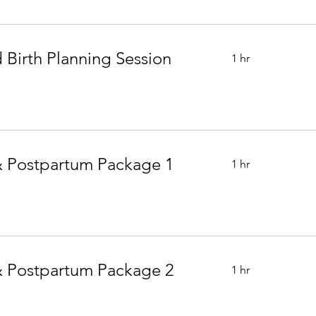
 Birth Planning Session
1 hr
 Postpartum Package 1
1 hr
 Postpartum Package 2
1 hr