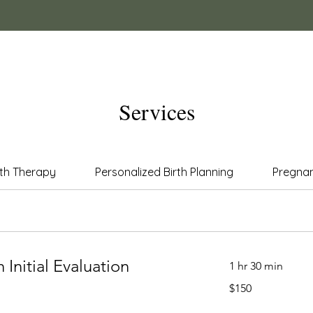
Services
lth Therapy
Personalized Birth Planning
Pregna
 Initial Evaluation
1 hr 30 min
150
$150
US
dollars