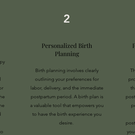
2
Personalized Birth
Planning
apy
Birth planning involves clearly
Th
l
outlining your preferences for
pr
or
labor, delivery, and the immediate
t
the
postpartum period. A birth plan is
post
he
a valuable tool that empowers you
p
d
to have the birth experience you
desire.
post
to
you