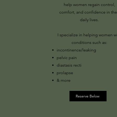
help women regain control,
comfort, and confidence in the
daily lives.
I specialize in helping women w
conditions such as:
incontinence/leaking
pelvic pain
diastasis recti
prolapse
& more
Reserve Below